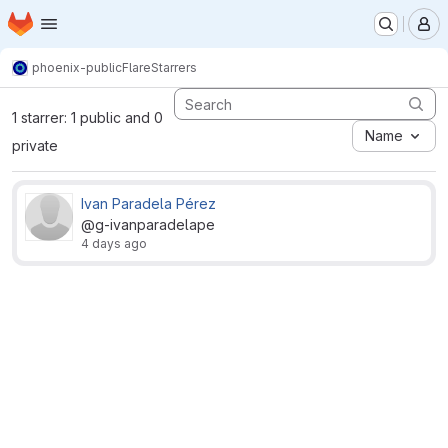
Homepage
Skip to main content
M
phoenix-public
Flare
Starrers
1 starrer: 1 public and 0
Name
private
Ivan Paradela Pérez
@g-ivanparadelape
4 days ago