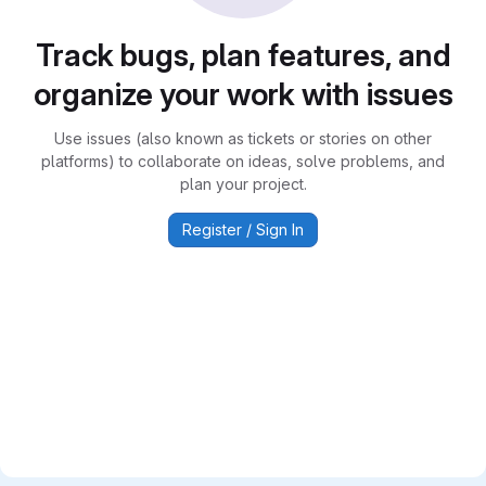
Track bugs, plan features, and
organize your work with issues
Use issues (also known as tickets or stories on other
platforms) to collaborate on ideas, solve problems, and
plan your project.
Register / Sign In