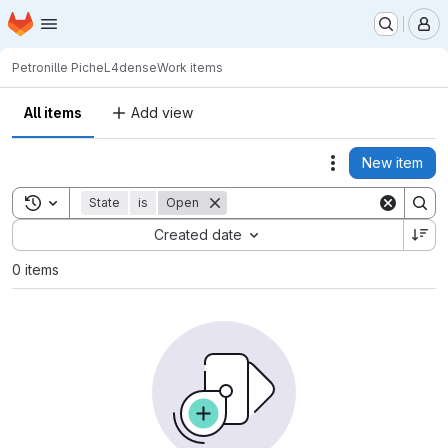
Homepage
Skip to main content
M
Petronille Piche
L4dense
Work items
All items
Add view
New item
Actions
Toggle search history
State
is
Open
Sort by:
Created date
0 items