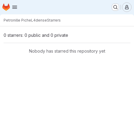
Homepage
Skip to main content
M
Petronille Piche
L4dense
Starrers
0 starrers: 0 public and 0 private
Nobody has starred this repository yet