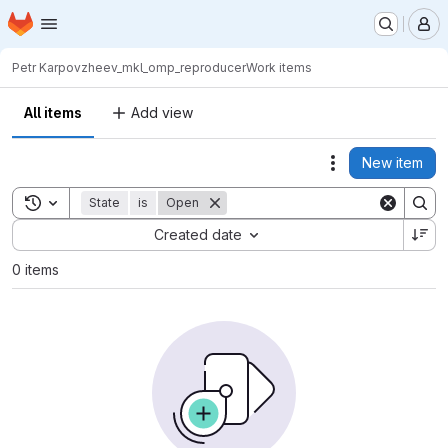
Homepage
Skip to main content
M
Petr Karpov
zheev_mkl_omp_reproducer
Work items
All items
Add view
New item
Actions
Toggle search history
State
is
Open
Sort by:
Created date
0 items