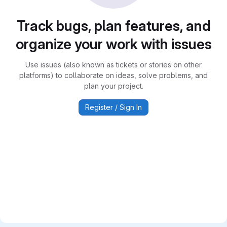
Track bugs, plan features, and
organize your work with issues
Use issues (also known as tickets or stories on other
platforms) to collaborate on ideas, solve problems, and
plan your project.
Register / Sign In