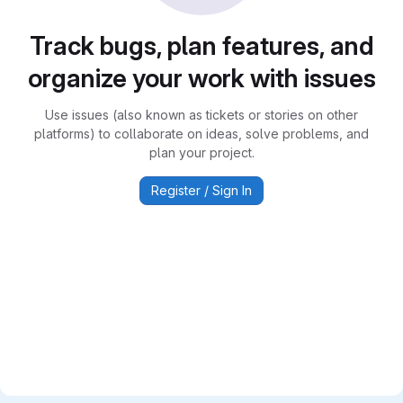
Track bugs, plan features, and
organize your work with issues
Use issues (also known as tickets or stories on other
platforms) to collaborate on ideas, solve problems, and
plan your project.
Register / Sign In