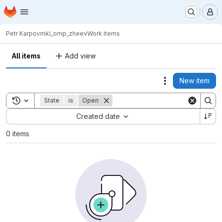
Homepage
Skip to main content
M
Petr Karpov
mkl_omp_zheev
Work items
All items
Add view
New item
Actions
Toggle search history
State
is
Open
Sort by:
Created date
0 items