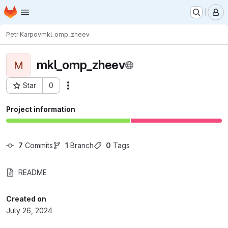
Homepage
Skip to main content
M
Petr Karpov
mkl_omp_zheev
mkl_omp_zheev
M
Star
0
Actions
Project ID: 10913
Project information
7
 Commits
1
 Branch
0
 Tags
README
Created on
July 26, 2024