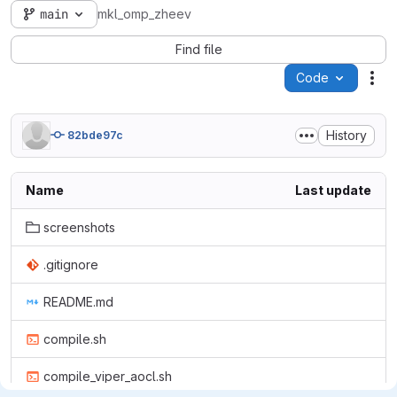
main
mkl_omp_zheev
Find file
Code
Act
History
82bde97c
Name
Last update
screenshots
.gitignore
README.md
compile.sh
compile_viper_aocl.sh