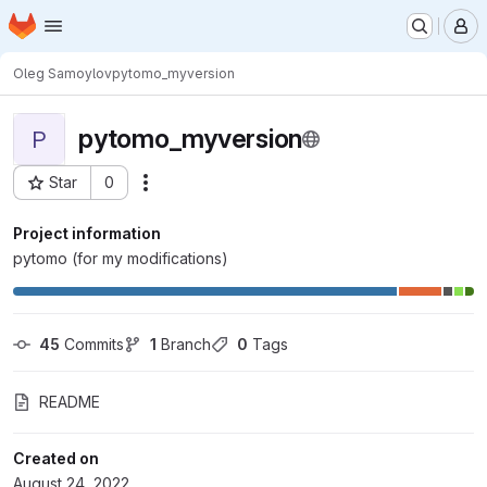
Homepage
Skip to main content
M
Oleg Samoylov
pytomo_myversion
pytomo_myversion
P
Star
0
Actions
Project ID: 7758
Project information
pytomo (for my modifications)
45
 Commits
1
 Branch
0
 Tags
README
Created on
August 24, 2022