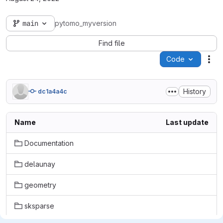
main
pytomo_myversion
Find file
Code
Act
History
dc1a4a4c
Name
Last update
Documentation
delaunay
geometry
sksparse