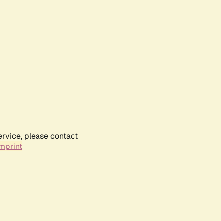
ervice, please contact
mprint