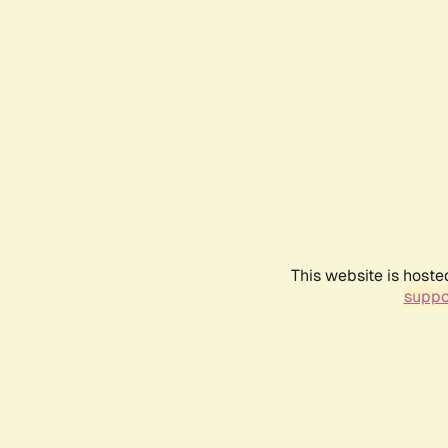
This website is hoste
suppo