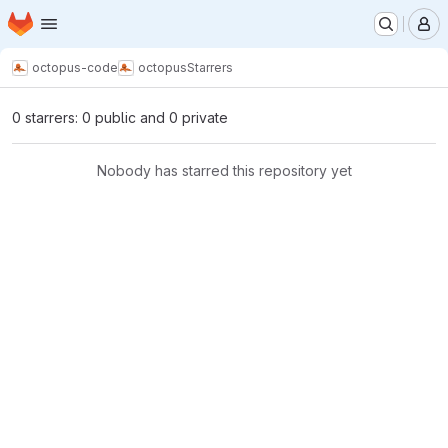
Homepage
Skip to main content
M
octopus-code
octopus
Starrers
0 starrers: 0 public and 0 private
Nobody has starred this repository yet