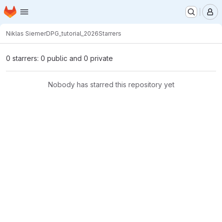
Homepage
Skip to main content
M
Niklas Siemer
DPG_tutorial_2026
Starrers
0 starrers: 0 public and 0 private
Nobody has starred this repository yet