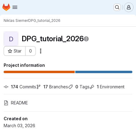
Homepage
Skip to main content
M
Niklas Siemer
DPG_tutorial_2026
DPG_tutorial_2026
D
Star
0
Actions
Project ID: 13924
Project information
174
 Commits
17
 Branches
0
 Tags
1
 Environment
README
Created on
March 03, 2026