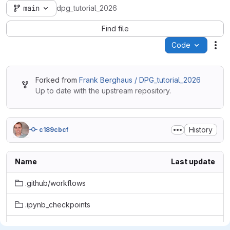
main
dpg_tutorial_2026
Find file
Code
Act
Forked from
Frank Berghaus / DPG_tutorial_2026
Up to date with the upstream repository.
History
c189cbcf
Name
Last update
.github/workflows
.ipynb_checkpoints
data