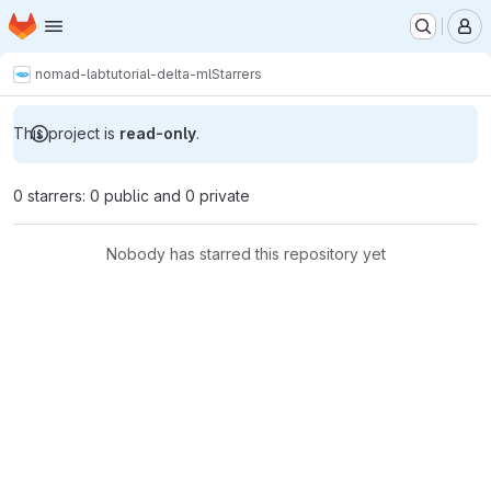
Homepage
Skip to main content
M
nomad-lab
tutorial-delta-ml
Starrers
This project is
read-only
.
0 starrers: 0 public and 0 private
Nobody has starred this repository yet