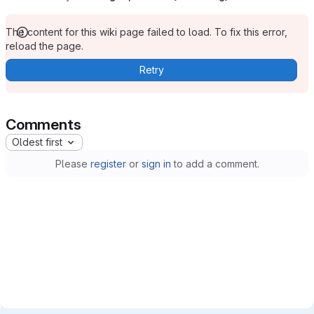
The content for this wiki page failed to load. To fix this error,
reload the page.
Retry
Comments
Oldest first
Please
register
or
sign in
to add a comment.