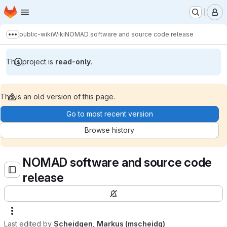
Homepage
Skip to main content
M
public-wiki
Wiki
NOMAD software and source code release
Show more breadcrumbs
This project is
read-only
.
This is an old version of this page.
Go to most recent version
Browse history
NOMAD software and source code
release
Last edited by
Scheidgen, Markus (mscheidg)