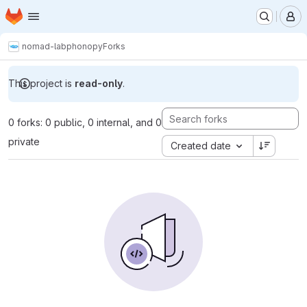
Homepage
Skip to main content
M
nomad-lab
phonopy
Forks
This project is
read-only
.
0 forks: 0 public, 0 internal, and 0
private
Created date