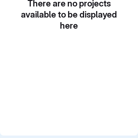
There are no projects
available to be displayed
here