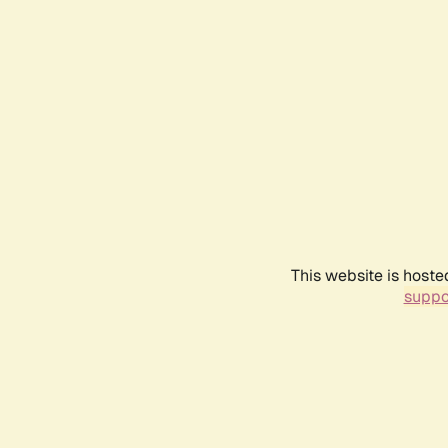
This website is hoste
suppo