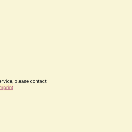
ervice, please contact
mprint