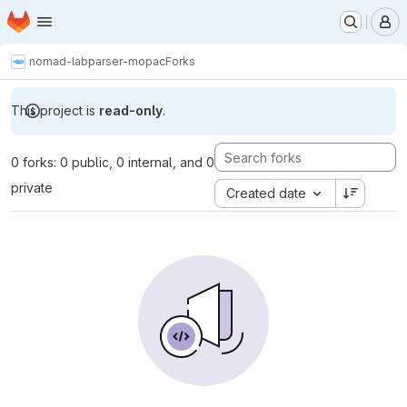
Homepage
Skip to main content
M
nomad-lab
parser-mopac
Forks
This project is
read-only
.
0 forks: 0 public, 0 internal, and 0
private
Created date