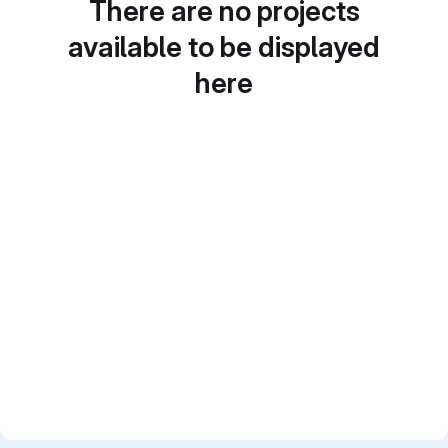
There are no projects
available to be displayed
here