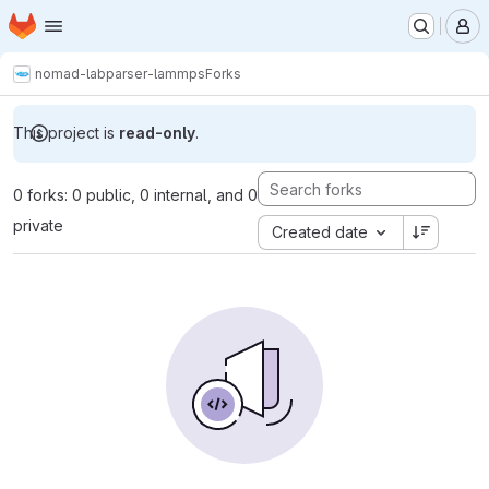
Homepage
Skip to main content
M
nomad-lab
parser-lammps
Forks
This project is
read-only
.
0 forks: 0 public, 0 internal, and 0
private
Created date