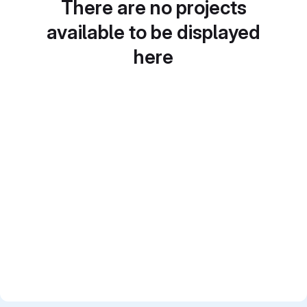
There are no projects
available to be displayed
here