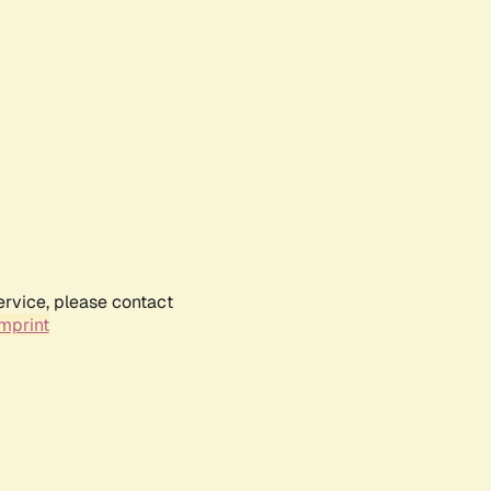
ervice, please contact
mprint