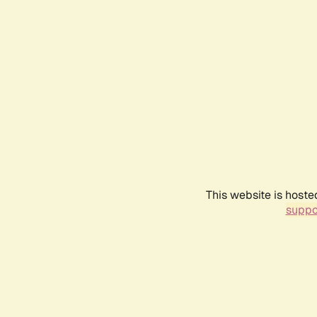
This website is hoste
suppo