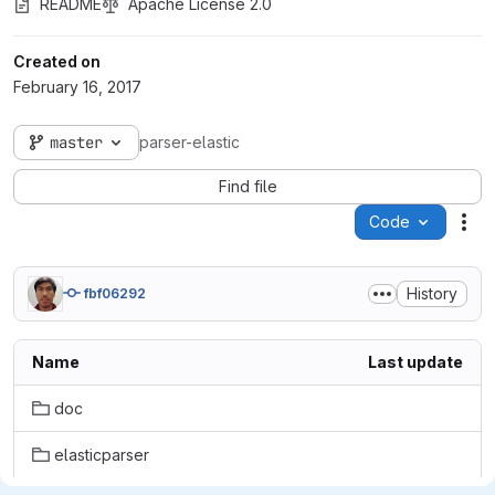
README
Apache License 2.0
Created on
February 16, 2017
master
parser-elastic
Find file
Code
Act
History
fbf06292
Name
Last update
doc
elasticparser