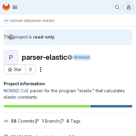
Homepage
Skip to main content
M
nomad-lab
parser-elastic
This project is
read-only
.
parser-elastic
P
Archived
Star
0
Actions
Project ID: 834
Project information
NOMAD CoE
parser for the program "elastic" that calculates
elastic constants
58
 Commits
1
 Branch
4
 Tags