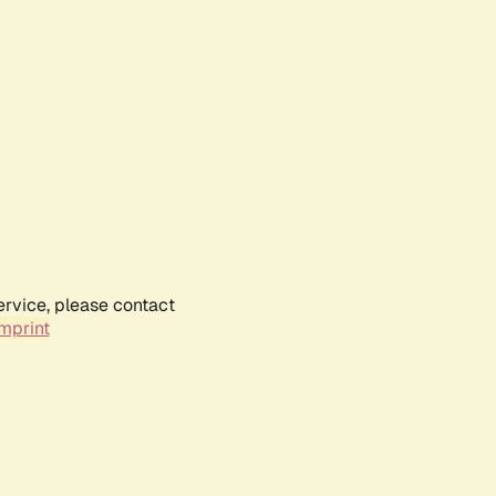
ervice, please contact
mprint