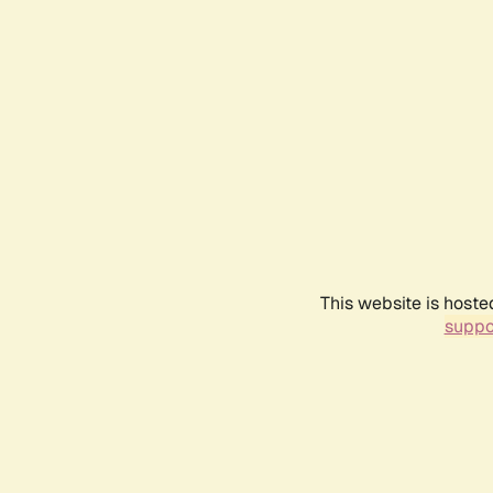
This website is hoste
suppo