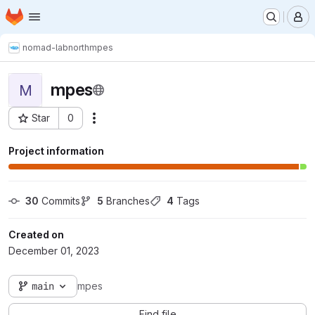
Homepage
Skip to main content
M
nomad-lab
north
mpes
mpes
M
Star
0
Actions
Project ID: 9795
Project information
30
 Commits
5
 Branches
4
 Tags
Created on
December 01, 2023
main
mpes
Find file