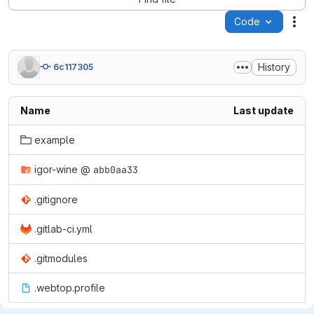
Code
Act
History
6c117305
Name
Last update
example
igor-wine
@
abb0aa33
.gitignore
.gitlab-ci.yml
.gitmodules
.webtop.profile