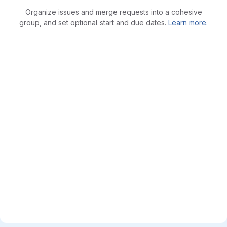
Organize issues and merge requests into a cohesive
group, and set optional start and due dates.
Learn more.