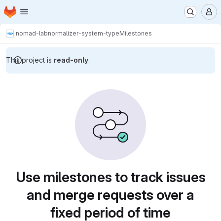
Homepage
Skip to main content
M
nomad-lab
normalizer-system-type
Milestones
This project is
read-only
.
Milestones
Use milestones to track issues
and merge requests over a
fixed period of time