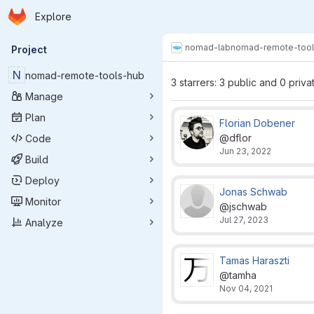
Homepage
Skip to main content
Explore
Primary navigation
nomad-lab
nomad-remote-tool
Project
N
nomad-remote-tools-hub
3 starrers: 3 public and 0 priva
Manage
Plan
Florian Dobener
@dflor
Code
Jun 23, 2022
Build
Deploy
Jonas Schwab
Monitor
@jschwab
Jul 27, 2023
Analyze
Tamas Haraszti
@tamha
Nov 04, 2021