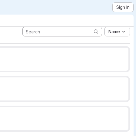
Sign in
Name