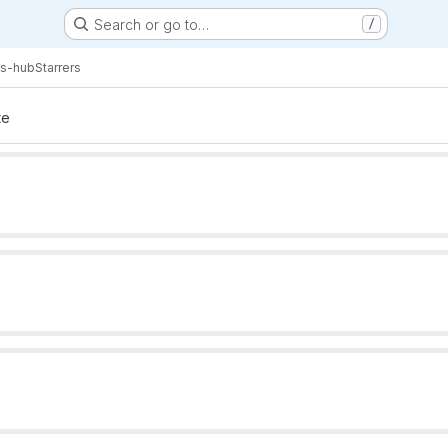
Search or go to…
/
s-hub
Starrers
te