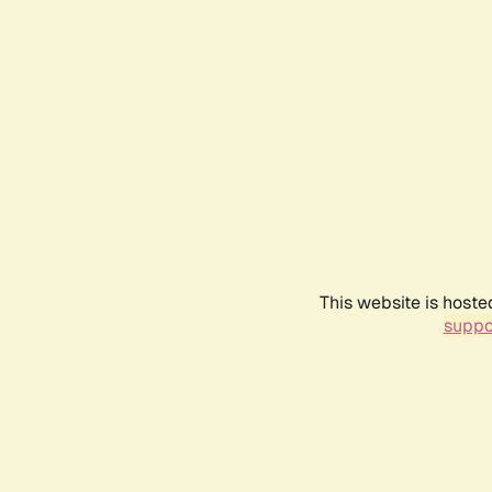
This website is hoste
suppo