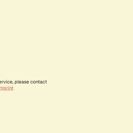
ervice, please contact
mprint