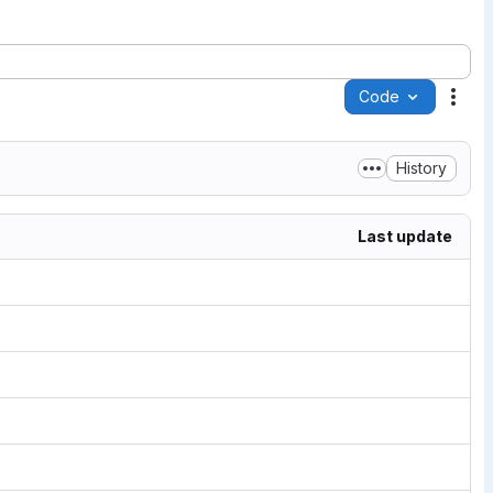
Code
Acti
History
Last update