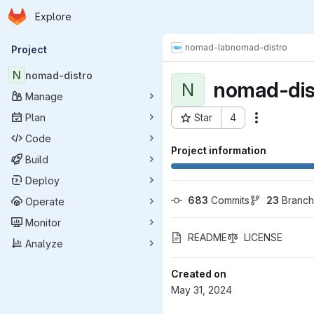
Homepage
Skip to main content
Explore
Primary navigation
nomad-lab
nomad-distro
Project
N
nomad-distro
nomad-dis
N
Manage
Plan
Star
4
Actions
Project ID: 10616
Code
Project information
Build
Deploy
683
 Commits
23
 Branc
Operate
Monitor
README
LICENSE
Analyze
Created on
May 31, 2024