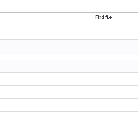
Find file