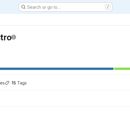
Search or go to…
/
tro
hes
15
 Tags