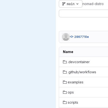
main
nomad-distro
2867710e
Name
.devcontainer
.github/workflows
examples
ops
scripts