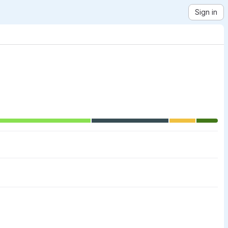
Sign in