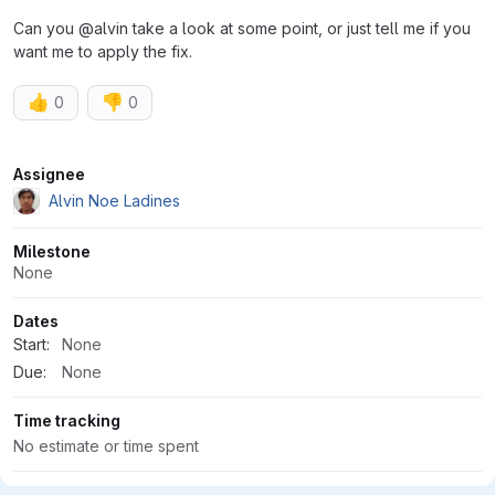
Can you @alvin take a look at some point, or just tell me if you
want me to apply the fix.
👍
👎
0
0
Attributes
Assignee
Alvin Noe Ladines
Milestone
None
Dates
Start:
None
Due:
None
Time tracking
No estimate or time spent