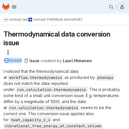
Homepage
Skip to main content
M
nomad-lab
nomad-FAIR
Work items
#582
Thermodynamical data conversion
issue
More actions
Issue
created
by
Lauri Himanen
Closed
I noticed that the thermodynamical data
at
as produced by
workflow.thermodynamics
phonopy
does not match the data reported
under
. This is probably
run.calculation.thermodynamics
some kind of a small unit conversion issue. E.g. temperatures
differ by a magnitude of 1000, and the data
at
seems to be the
run.calculation.thermodynamics
correct one. This conversion issue applies also
for
and
heat_capacity_c_v
.
vibrational_free_energy_at_constant_volume