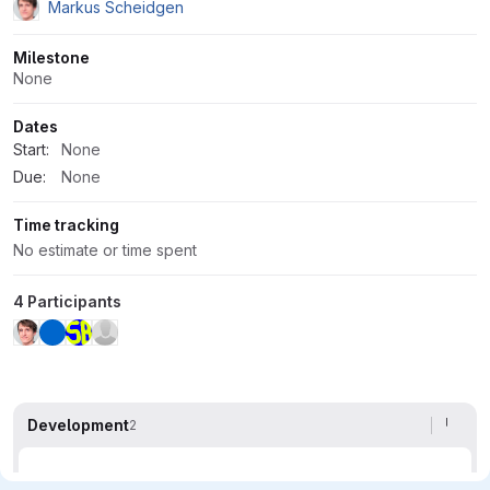
Markus Scheidgen
Milestone
None
Dates
Start:
None
Due:
None
Time tracking
No estimate or time spent
4 Participants
Development
2