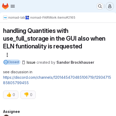
Homepage
Skip to main content
M
nomad-lab
nomad-FAIR
Work items
#2165
handling Quantities with
use_full_storage in the GUI also when
ELN funtionality is requested
More actions
Issue
created
by
Sandor Brockhauser
Closed
see discussion in
https://discord.com/channels/1201445470485106719/12934715
85805799455
👍
👎
0
0
Attributes
Assignee