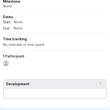
Milestone
None
Dates
Start:
None
Due:
None
Time tracking
No estimate or time spent
1 Participant
Development
1