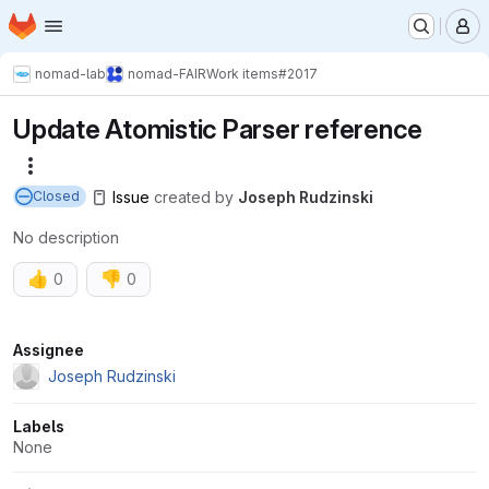
Homepage
Skip to main content
M
nomad-lab
nomad-FAIR
Work items
#2017
Update Atomistic Parser reference
More actions
Issue
created
by
Joseph Rudzinski
Closed
No description
👍
👎
0
0
Attributes
Assignee
Joseph Rudzinski
Labels
None