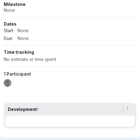
Milestone
None
Dates
Start:
None
Due:
None
Time tracking
No estimate or time spent
1 Participant
Development
1