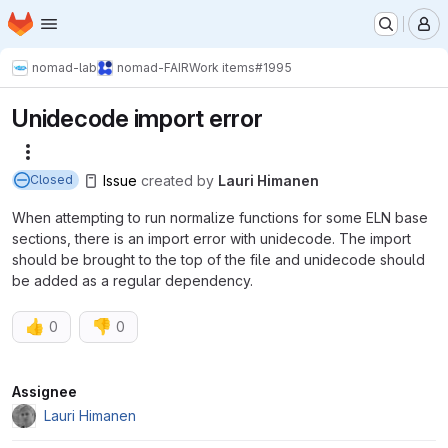
Homepage
Skip to main content
M
nomad-lab
nomad-FAIR
Work items
#1995
Unidecode import error
More actions
Issue
created
by
Lauri Himanen
Closed
When attempting to run normalize functions for some ELN base
sections, there is an import error with unidecode. The import
should be brought to the top of the file and unidecode should
be added as a regular dependency.
👍
👎
0
0
Attributes
Assignee
Lauri Himanen