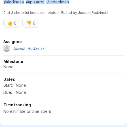
@ladinesa
@pizarroj
@ndaelman
0 of 3 checklist items completed · Edited
by
Joseph Rudzinski
👍
👎
0
0
Attributes
Assignee
Joseph Rudzinski
Milestone
None
Dates
Start:
None
Due:
None
Time tracking
No estimate or time spent
4 Participants