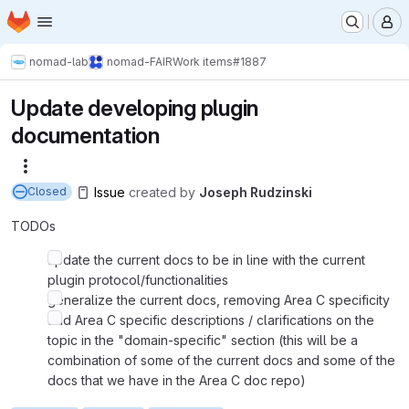
Homepage
Skip to main content
M
nomad-lab
nomad-FAIR
Work items
#1887
Update developing plugin
documentation
More actions
Issue
created
by
Joseph Rudzinski
Closed
TODOs
update the current docs to be in line with the current
plugin protocol/functionalities
generalize the current docs, removing Area C specificity
add Area C specific descriptions / clarifications on the
topic in the "domain-specific" section (this will be a
combination of some of the current docs and some of the
docs that we have in the Area C doc repo)