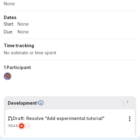
None
Dates
Start:
None
Due:
None
Time tracking
No estimate or time spent
1 Participant
Development
1
Draft: Resolve "Add experimental tutorial"
Mor
!1644