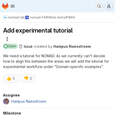
Homepage
Skip to main content
M
nomad-lab
nomad-FAIR
Work items
#1864
Add experimental tutorial
More actions
Issue
created
by
Hampus Naesstroem
Open
We need a tutorial for NOMAD. As we currently can't decide
how to align this between the areas we will add the tutorial for
experimental workflow under "Domain-specific examples".
👍
👎
0
0
Attributes
Assignee
Hampus Naesstroem
Milestone