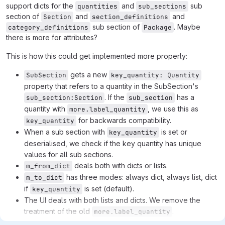
support dicts for the
and
sub
quantities
sub_sections
section of
and
and
Section
section_definitions
sub section of
. Maybe
category_definitions
Package
there is more for attributes?
This is how this could get implemented more properly:
gets a new
SubSection
key_quantity: Quantity
property that refers to a quantity in the SubSection's
. If the
has a
sub_section:Section
sub_section
quantity with
, we use this as
more.label_quantity
for backwards compatibility.
key_quantity
When a sub section with
is set or
key_quantity
deserialised, we check if the key quantity has unique
values for all sub sections.
deals both with dicts or lists.
m_from_dict
has three modes: always dict, always list, dict
m_to_dict
if
is set (default).
key_quantity
The UI deals with both lists and dicts. We remove the
treatment of the old
.
more.label_quantity
We remove the specialised
m_from_dict