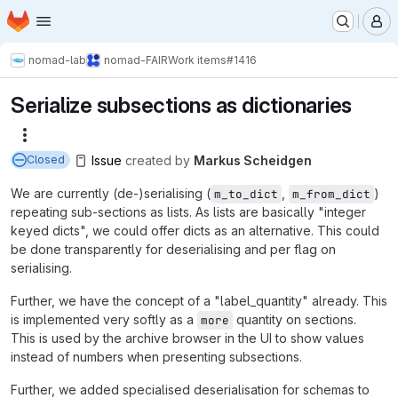
Homepage
Skip to main content
M
nomad-lab
nomad-FAIR
Work items
#1416
Serialize subsections as dictionaries
More actions
Issue
created
by
Markus Scheidgen
Closed
We are currently (de-)serialising (
,
)
m_to_dict
m_from_dict
repeating sub-sections as lists. As lists are basically "integer
keyed dicts", we could offer dicts as an alternative. This could
be done transparently for deserialising and per flag on
serialising.
Further, we have the concept of a "label_quantity" already. This
is implemented very softly as a
quantity on sections.
more
This is used by the archive browser in the UI to show values
instead of numbers when presenting subsections.
Further, we added specialised deserialisation for schemas to