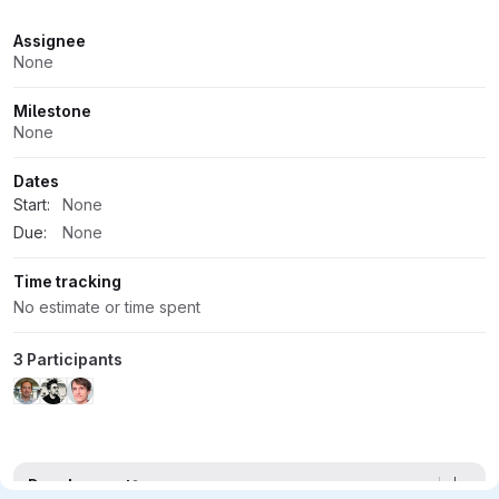
Attributes
Assignee
None
Milestone
None
Dates
Start:
None
Due:
None
Time tracking
No estimate or time spent
3 Participants
Development
2