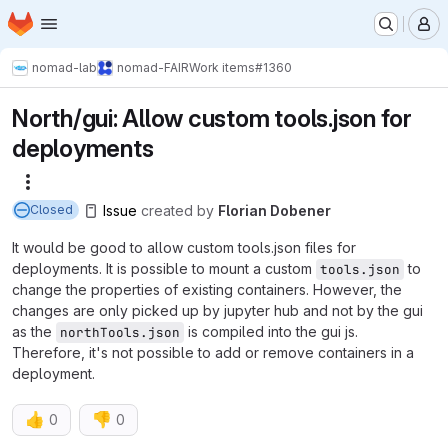
Homepage
Skip to main content
M
nomad-lab
nomad-FAIR
Work items
#1360
North/gui: Allow custom tools.json for
deployments
More actions
Issue
created
by
Florian Dobener
Closed
It would be good to allow custom tools.json files for
deployments. It is possible to mount a custom
to
tools.json
change the properties of existing containers. However, the
changes are only picked up by jupyter hub and not by the gui
as the
is compiled into the gui js.
northTools.json
Therefore, it's not possible to add or remove containers in a
deployment.
👍
👎
0
0