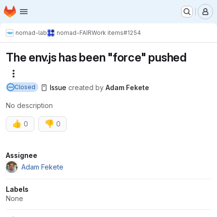
Homepage
Skip to main content
M
nomad-lab
nomad-FAIR
Work items
#1254
The env.js has been "force" pushed
More actions
Issue
created
by
Adam Fekete
Closed
No description
👍
👎
0
0
Attributes
Assignee
Adam Fekete
Labels
None