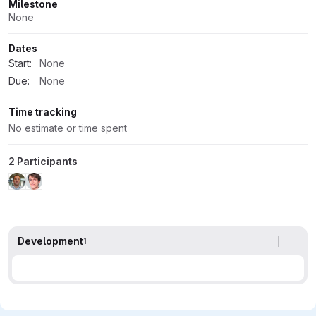
Milestone
None
Dates
Start:
None
Due:
None
Time tracking
No estimate or time spent
2 Participants
Development
1