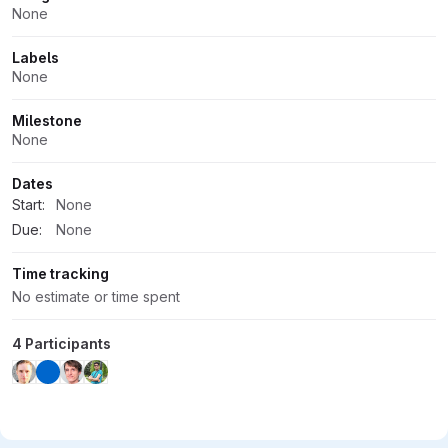
Attributes
None
Labels
None
Milestone
None
Dates
Start:
None
Due:
None
Time tracking
No estimate or time spent
4 Participants