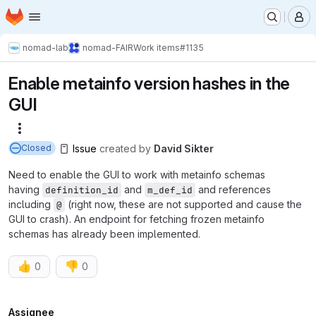
Homepage
Skip to main content
M
nomad-lab
nomad-FAIR
Work items
#1135
Enable metainfo version hashes in the
GUI
More actions
Issue
created
by
David Sikter
Closed
Need to enable the GUI to work with metainfo schemas
having
and
and references
definition_id
m_def_id
including
(right now, these are not supported and cause the
@
GUI to crash). An endpoint for fetching frozen metainfo
schemas has already been implemented.
👍
👎
0
0
Assignee