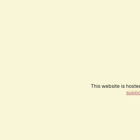
This website is hoste
suppo