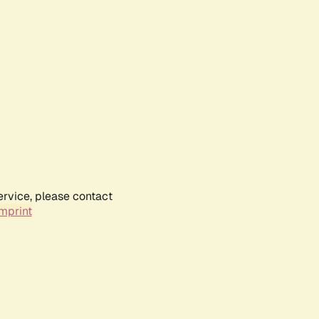
ervice, please contact
mprint