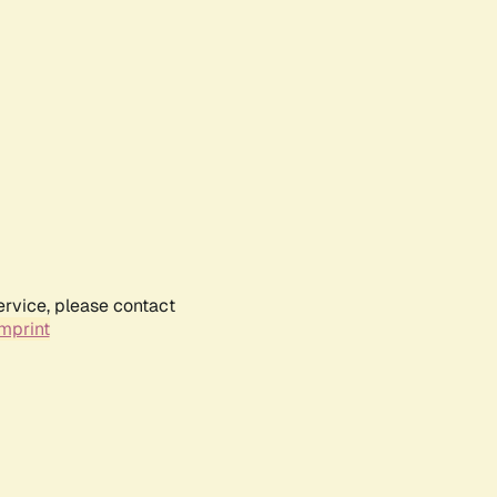
ervice, please contact
mprint