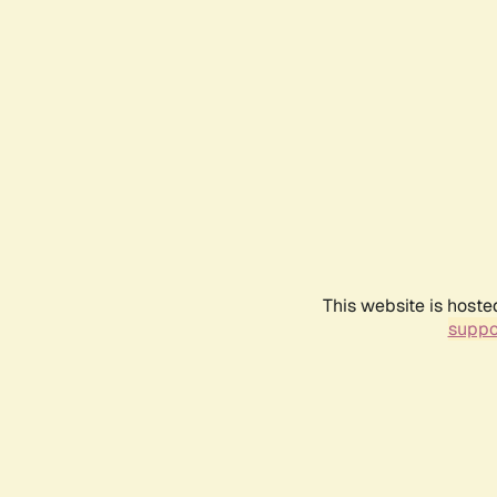
This website is hoste
suppo