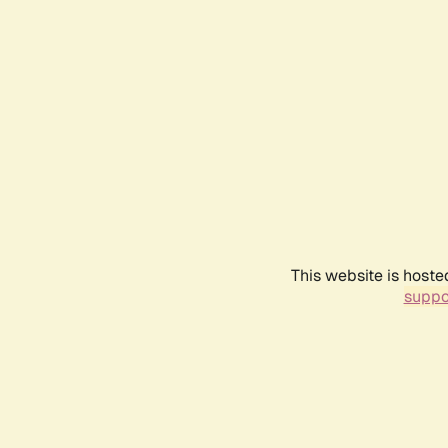
This website is hoste
suppo