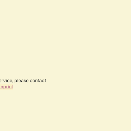
ervice, please contact
mprint