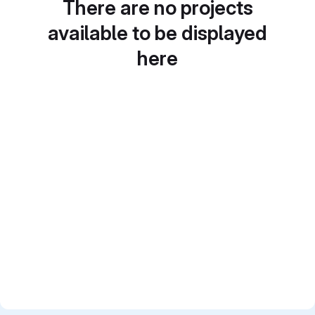
There are no projects
available to be displayed
here