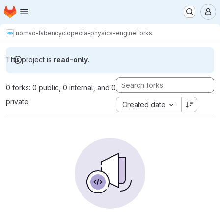
Homepage
Skip to main content
M
nomad-lab
encyclopedia-physics-engine
Forks
This project is
read-only
.
0 forks: 0 public, 0 internal, and 0
private
Created date