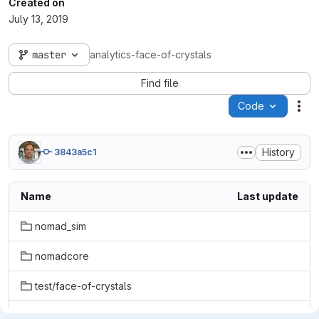
Created on
July 13, 2019
master
analytics-face-of-crystals
Find file
Code
Act
History
3843a5c1
Name
Last update
nomad_sim
nomadcore
test/face-of-crystals
tmp