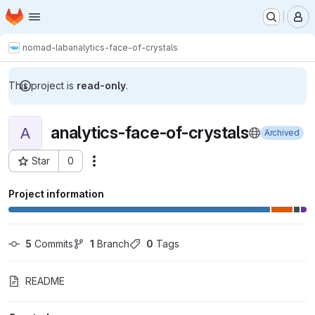
Homepage
Skip to main content
M
nomad-lab
analytics-face-of-crystals
This project is
read-only
.
analytics-face-of-crystals
A
Archived
Star
0
Actions
Project ID: 3173
Project information
5
 Commits
1
 Branch
0
 Tags
README