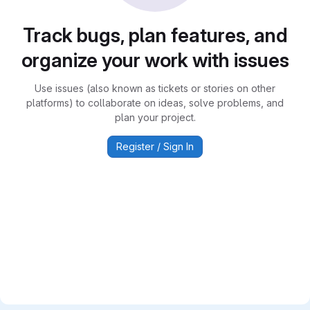
Track bugs, plan features, and
organize your work with issues
Use issues (also known as tickets or stories on other
platforms) to collaborate on ideas, solve problems, and
plan your project.
Register / Sign In