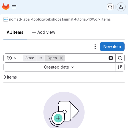
Homepage
Skip to main content
M
nomad-lab
ai-toolkit
workshops
fairmat-tutorial-10
Work items
All items
Add view
New item
Actions
Toggle search history
State
is
Open
Sort by:
Created date
0 items