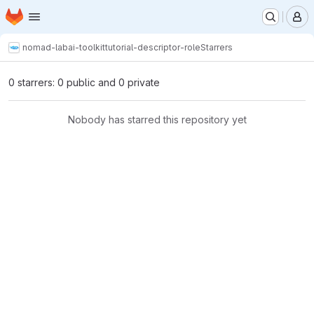
Homepage
Skip to main content
M
nomad-lab
ai-toolkit
tutorial-descriptor-role
Starrers
0 starrers: 0 public and 0 private
Nobody has starred this repository yet