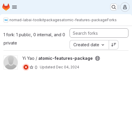
Homepage
Skip to main content
M
nomad-lab
ai-toolkit
packages
atomic-features-package
Forks
1 fork: 1 public, 0 internal, and 0
private
Created date
View atomic-features-package project
Yi Yao /
atomic-features-package
0
Updated
Dec 04, 2024