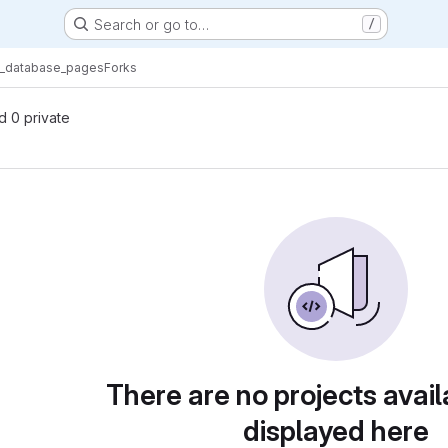
Search or go to…
/
t_database_pages
Forks
nd 0 private
There are no projects avail
displayed here