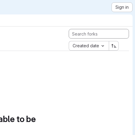
Sign in
Created date
able to be