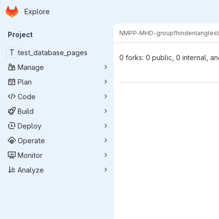
Homepage
Skip to main content
Explore
Primary navigation
NMPP-MHD-group
fhindenlang
tes
Project
T
test_database_pages
0 forks: 0 public, 0 internal, a
Manage
Plan
Code
Build
Deploy
Operate
Monitor
Analyze