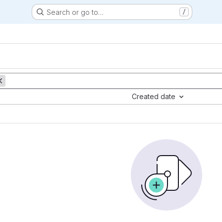
Search or go to…
/
Created date