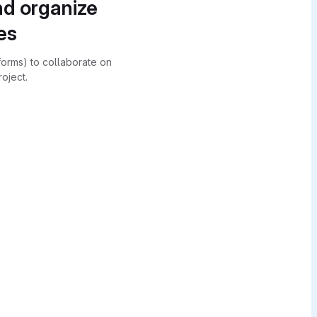
nd organize
es
forms) to collaborate on
oject.