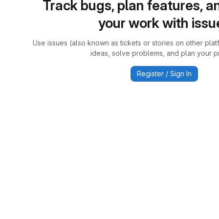
Track bugs, plan features, a
your work with issu
Use issues (also known as tickets or stories on other plat
ideas, solve problems, and plan your pr
Register / Sign In