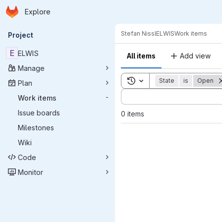
Homepage
Skip to main content
Explore
Primary navigation
Stefan Nissl
ELWIS
Work items
Project
E
ELWIS
All items
Add view
Manage
Toggle search history
State
is
Open
Plan
Sort by:
Work items
-
Issue boards
0 items
Milestones
Wiki
Code
Monitor