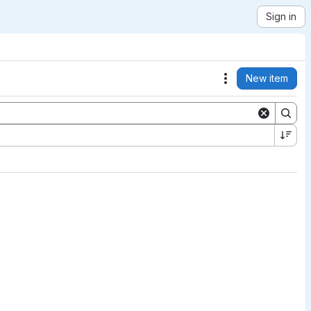
Sign in
New item
Actions