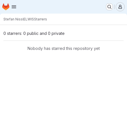
Homepage
Skip to main content
M
Stefan Nissl
ELWIS
Starrers
0 starrers: 0 public and 0 private
Nobody has starred this repository yet