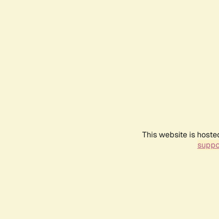
This website is hoste
suppo