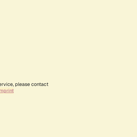
ervice, please contact
mprint