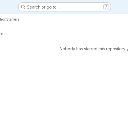
Search or go to…
/
thon
Starrers
te
Nobody has starred this repository 