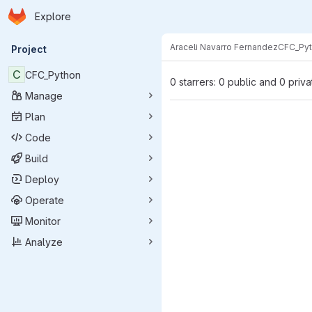
Homepage
Skip to main content
Explore
Primary navigation
Araceli Navarro Fernandez
CFC_Py
Project
C
CFC_Python
0 starrers: 0 public and 0 priva
Manage
Plan
Code
Build
Deploy
Operate
Monitor
Analyze