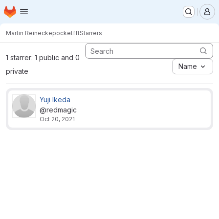
Homepage
Skip to main content
M
Martin Reinecke
pocketfft
Starrers
1 starrer: 1 public and 0
Name
private
Yuji Ikeda
@redmagic
Oct 20, 2021