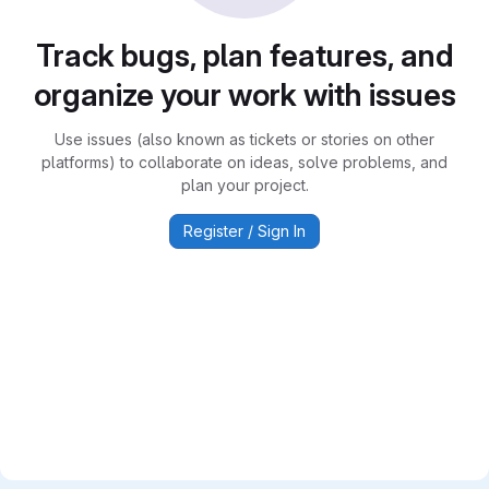
Track bugs, plan features, and
organize your work with issues
Use issues (also known as tickets or stories on other
platforms) to collaborate on ideas, solve problems, and
plan your project.
Register / Sign In